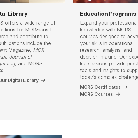
tal Library
Education Programs
 offers a wide range of
Expand your professional
ications for MORSians to
knowledge with MORS
arch and contribute to.
courses designed to adv
ublications include the
your skills in operations
anx
Magazine,
MOR
research, analysis, and
nal,
Journal of
decision-making. Our exp
aming,
and MORS
led sessions provide pract
s.
tools and insights to supp
today’s complex challen
ur Digital Library
MORS Certificates
MORS Courses