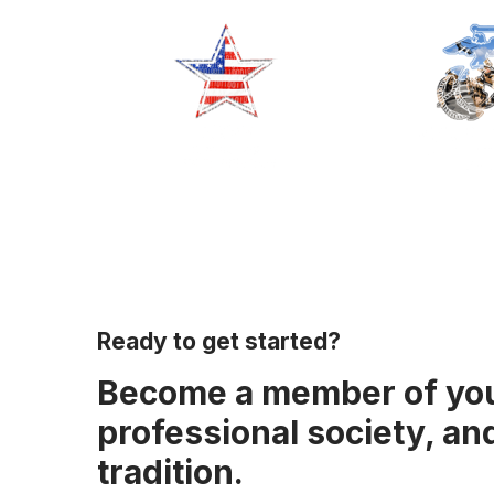
Ready to get started?
Become a member of yo
professional society, an
tradition.