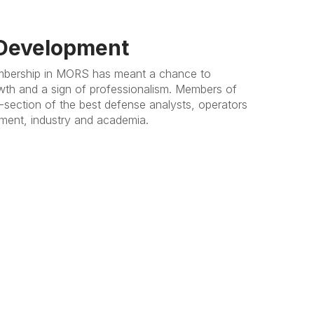
 Development
mbership in MORS has meant a chance to
wth and a sign of professionalism. Members of
-section of the best defense analysts, operators
ent, industry and academia.