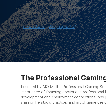
15-17 September 2026
Mystic, CT
Learn More
Stay Updated
The Professional Gaming
Founded by MORS, the Professional Gaming Soci
importance of fostering continuous professional l
development and employment connections, and p
sharing the study, practice, and art of game desi