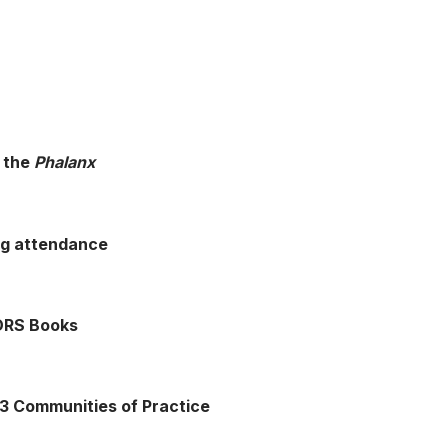
o the
Phalanx
ng attendance
ORS Books
23 Communities of Practice