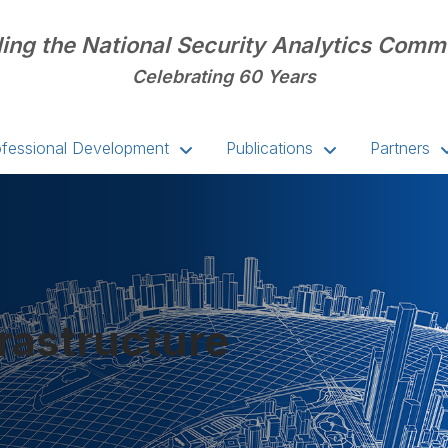
ing the National Security Analytics Comm
Celebrating 60 Years
ofessional Development
Publications
Partners
frastructure