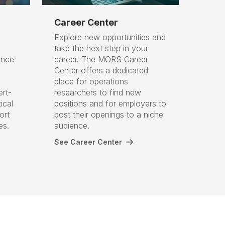
Career Center
Explore new opportunities and
take the next step in your
ance
career. The MORS Career
Center offers a dedicated
place for operations
ert-
researchers to find new
ical
positions and for employers to
ort
post their openings to a niche
ges.
audience.
See Career Center