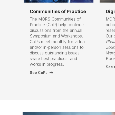
Communities of Practice
Digi
The MORS Communities of
MORS
Practice (CoP) help continue
publ
discussions from the annual
rese
Symposium and Workshops.
Our p
CoPs meet monthly for virtual
Phal
and/or in-person sessions to
Jour
discuss outstanding issues,
Warg
share best practices, and
Book
works in progress.
See O
See CoPs