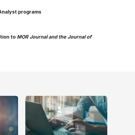
 Analyst programs
tion to
MOR Journal and the Journal of