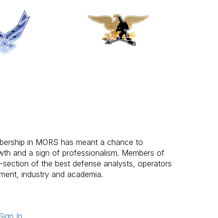
bership in MORS has meant a chance to
wth and a sign of professionalism. Members of
-section of the best defense analysts, operators
ent, industry and academia.
Sign In