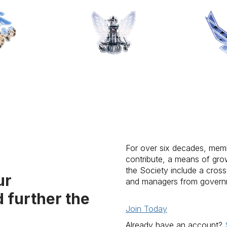
For over six decades, mem
contribute, a means of gro
the Society include a cross
ur
and managers from governm
d further the
Join Today
Already have an account?