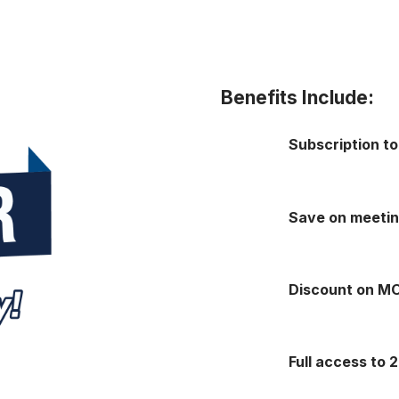
Benefits Include:
Subscription t
Save on meeti
Discount on M
Full access to 