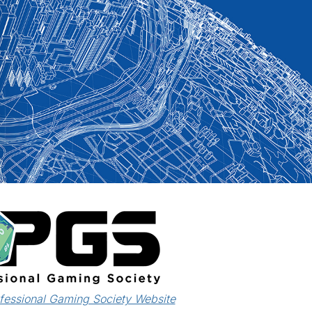
ofessional Gaming Society Website