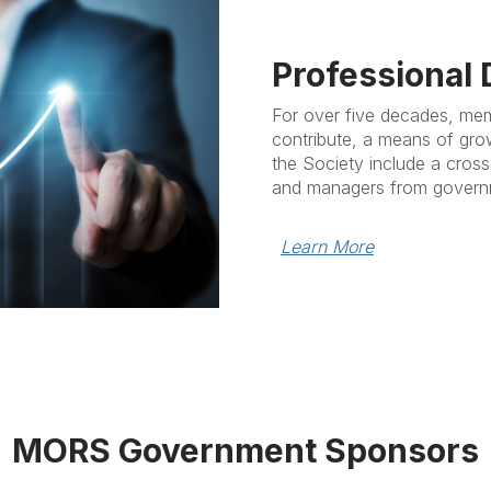
Professional
For over five decades, me
contribute, a means of gro
the Society include a cross
and managers from governm
Learn More
MORS Government Sponsors