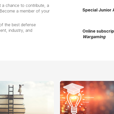
a chance to contribute, a
Special Junior
. Become a member of your
of the best defense
nt, industry, and
Online subscrip
Wargaming