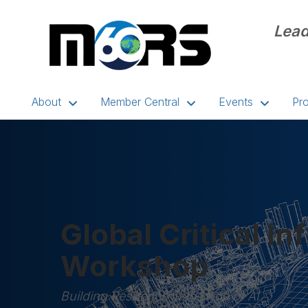
Lead
About
Member Central
Events
Pr
Global Critical In
Workshop
Building Resilience in the Age of AI