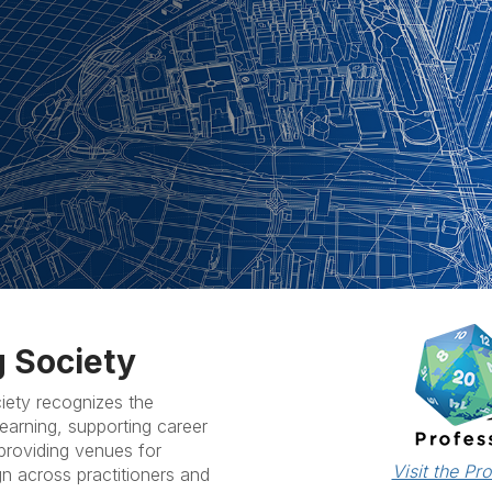
 Society
ety recognizes the
earning, supporting career
roviding venues for
Visit the Pr
gn across practitioners and