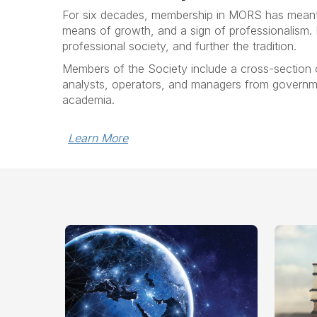
For six decades, membership in MORS has meant 
means of growth, and a sign of professionalism
professional society, and further the tradition.
Members of the Society include a cross-section 
analysts, operators, and managers from governme
academia.
Learn More