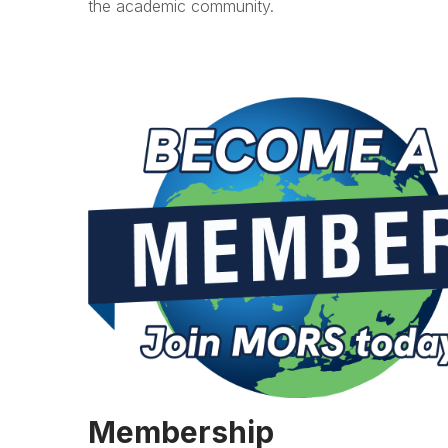
the academic community.
Membership