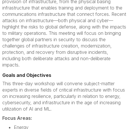
provision of infrastructure, from the physical basing
infrastructure that enables training and deployment to the
communications infrastructure that connect forces. Recent
attacks on infrastructure—both physical and cyber—
highlight the risks to global defense, along with the impacts
to military operations. This meeting will focus on bringing
together global partners in security to discuss the
challenges of infrastructure creation, modernization,
protection, and recovery from disruptive incidents,
including both deliberate attacks and non-deliberate
impacts.
Goals and Objectives
This three-day workshop will convene subject-matter
experts in diverse fields of critical infrastructure with focus
on increasing resilience, particularly in relation to energy,
cybersecurity, and infrastructure in the age of increasing
utilization of AI and ML.
Focus Areas:
Energy