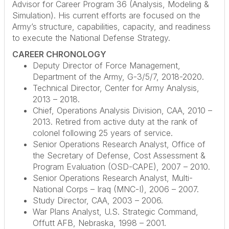
Advisor for Career Program 36 (Analysis, Modeling &
Simulation). His current efforts are focused on the
Army’s structure, capabilities, capacity, and readiness
to execute the National Defense Strategy.
CAREER CHRONOLOGY
Deputy Director of Force Management,
Department of the Army, G-3/5/7, 2018-2020.
Technical Director, Center for Army Analysis,
2013 – 2018.
Chief, Operations Analysis Division, CAA, 2010 –
2013. Retired from active duty at the rank of
colonel following 25 years of service.
Senior Operations Research Analyst, Office of
the Secretary of Defense, Cost Assessment &
Program Evaluation (OSD-CAPE), 2007 – 2010.
Senior Operations Research Analyst, Multi-
National Corps – Iraq (MNC-I), 2006 – 2007.
Study Director, CAA, 2003 – 2006.
War Plans Analyst, U.S. Strategic Command,
Offutt AFB, Nebraska, 1998 – 2001.