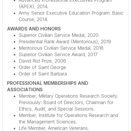
Advanced Professional Executives Program
(APEX), 2014.
Army Senior Executive Education Program: Basic
Course, 2014.
AWARDS AND HONORS
Superior Civilian Service Medal, 2020
Presidential Rank Award (Meritorious), 2019
Meritorious Civilian Service Medal, 2018
Superior Civilian Service Award, 2017
David Rist Prize, 2006
Order of Saint George
Order of Saint Barbara
PROFESSIONAL MEMBERSHIPS AND
ASSOCIATIONS
Member, Military Operations Research Society.
Previously: Board of Directors, Chairman for
Ethics, Audit, and Special Sessions.
Member, Institute for Operations Research and
the Management Sciences.
Life Member, American Veterans.