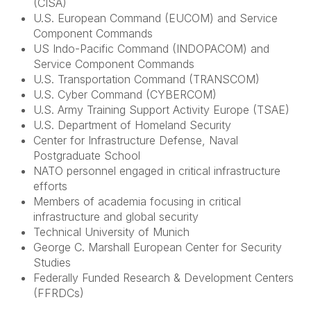
(CISA)
U.S. European Command (EUCOM) and Service
Component Commands
US Indo-Pacific Command (INDOPACOM) and
Service Component Commands
U.S. Transportation Command (TRANSCOM)
U.S. Cyber Command (CYBERCOM)
U.S. Army Training Support Activity Europe (TSAE)
U.S. Department of Homeland Security
Center for Infrastructure Defense, Naval
Postgraduate School
NATO personnel engaged in critical infrastructure
efforts
Members of academia focusing in critical
infrastructure and global security
Technical University of Munich
George C. Marshall European Center for Security
Studies
Federally Funded Research & Development Centers
(FFRDCs)