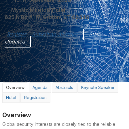
Mystic Marriott Hotel
625 N Rd #117, Groton, CT 06340
Register
Submit an Abstract
Stay 
Updated
Overview
Agenda
Abstracts
Keynote Speaker
Hotel
Registration
Overview
Global security interests are closely tied to the reliable