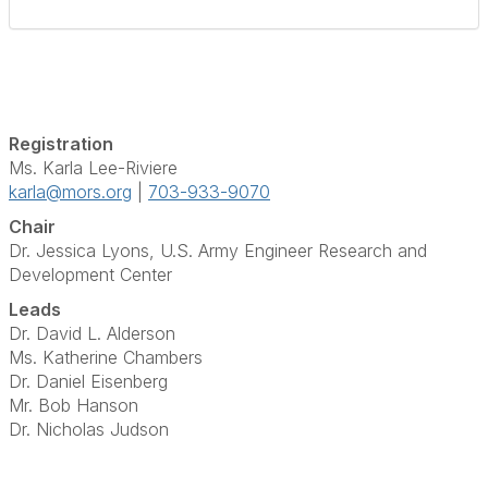
Registration
Ms. Karla Lee-Riviere
karla@mors.org
|
703-933-9070
Chair
Dr. Jessica Lyons,
U.S. Army Engineer Research and
Development Center
Leads
Dr. David L. Alderson
Ms. Katherine Chambers
Dr. Daniel Eisenberg
Mr. Bob Hanson
Dr. Nicholas Judson