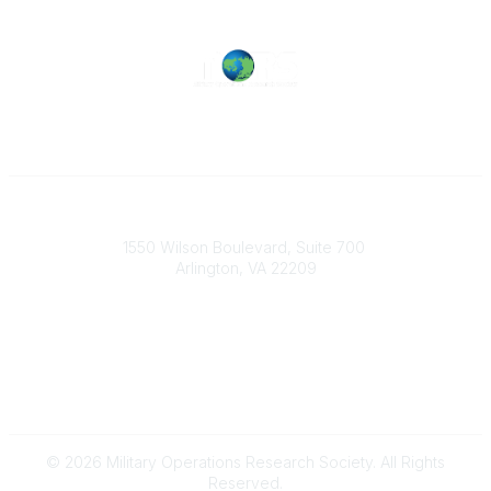
Military Operations Research Society
1550 Wilson Boulevard, Suite 700
Arlington, VA 22209
Contact Us
703-933-9070
morsoffice@mors.org
© 2026 Military Operations Research Society. All Rights
Reserved.