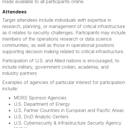
made available to all participants online.
Attendees
Target attendees include individuals with expertise in
research, planning, or management of critical infrastructure
as it relates to security challenges. Participants may include
members of the operations research or data science
communities, as well as those in operational positions
supporting decision making related to critical infrastructure.
Participation of U.S. and Allied nations is encouraged, to
include military, government civilian, academia, and
industry partners
Examples of agencies of particular interest for participation
include:
MORS Sponsor Agencies
U.S. Department of Energy
U.S. Partner Countries in European and Pacific Areas
U.S. DoD Analytic Centers
U.S. Cybersecurity & Infrastructure Security Agency