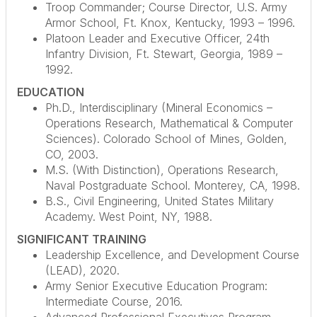
Troop Commander; Course Director, U.S. Army
Armor School, Ft. Knox, Kentucky, 1993 – 1996.
Platoon Leader and Executive Officer, 24th
Infantry Division, Ft. Stewart, Georgia, 1989 –
1992.
EDUCATION
Ph.D., Interdisciplinary (Mineral Economics –
Operations Research, Mathematical & Computer
Sciences). Colorado School of Mines, Golden,
CO, 2003.
M.S. (With Distinction), Operations Research,
Naval Postgraduate School. Monterey, CA, 1998.
B.S., Civil Engineering, United States Military
Academy. West Point, NY, 1988.
SIGNIFICANT TRAINING
Leadership Excellence, and Development Course
(LEAD), 2020.
Army Senior Executive Education Program:
Intermediate Course, 2016.