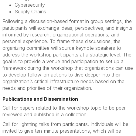
Cybersecurity
Supply Chains
Following a discussion-based format in group settings, the
participants will exchange ideas, perspectives, and insights
informed by research, organizational operations, and
personal experience. To frame these discussions, the
organizing committee will source keynote speakers to
address the workshop participants at a strategic level. The
goal is to provide a venue and participation to set up a
framework during the workshop that organizations can use
to develop follow-on actions to dive deeper into their
organization’s critical infrastructure needs based on the
needs and priorities of their organization.
Publications and Dissemination
Call for papers related to the workshop topic to be peer-
reviewed and published in a collection.
Call for lightning talks from participants. Individuals will be
invited to give ten-minute presentations, which will be