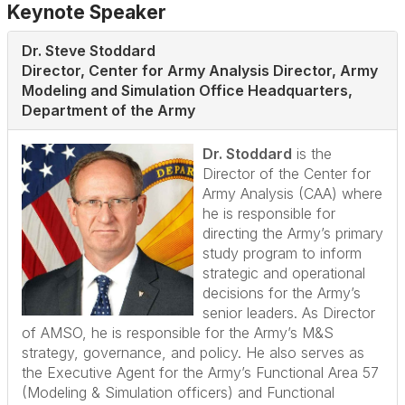
Keynote Speaker
Dr. Steve Stoddard
Director, Center for Army Analysis Director, Army
Modeling and Simulation Office Headquarters,
Department of the Army
Dr. Stoddard
is the
Director of the Center for
Army Analysis (CAA) where
he is responsible for
directing the Army’s primary
study program to inform
strategic and operational
decisions for the Army’s
senior leaders. As Director
of AMSO, he is responsible for the Army’s M&S
strategy, governance, and policy. He also serves as
the Executive Agent for the Army’s Functional Area 57
(Modeling & Simulation officers) and Functional