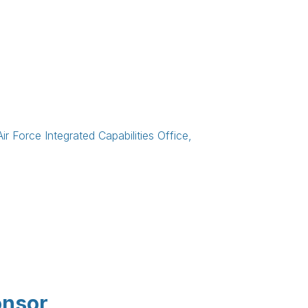
ir Force Integrated Capabilities Office,
onsor