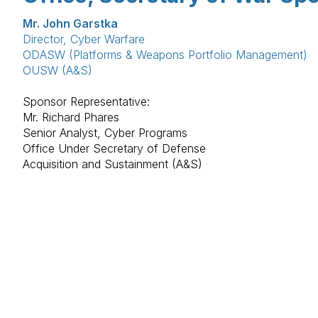
Mr. John Garstka
Director, Cyber Warfare
ODASW (Platforms & Weapons Portfolio Management)
OUSW (A&S)
Sponsor Representative:
Mr. Richard Phares
Senior Analyst, Cyber Programs
Office Under Secretary of Defense
Acquisition and Sustainment (A&S)