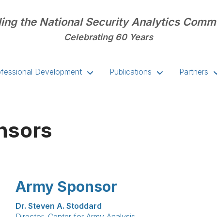
ing the National Security Analytics Comm
Celebrating 60 Years
ofessional Development
Publications
Partners
nsors
Army Sponsor
Dr. Steven A. Stoddard
Director, Center for Army Analysis