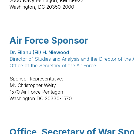
2000 Navy Pentagon, RM BE922
Washington, DC 20350-2000
Air Force Sponsor
Dr. Eliahu (Eli) H. Niewood
Director of Studies and Analysis and the Director of the A
Office of the Secretary of the Air Force
Sponsor Representative:
Mr. Christopher Welty
1570 Air Force Pentagon
Washington DC 20330-1570
Office, Secretary of War Sp