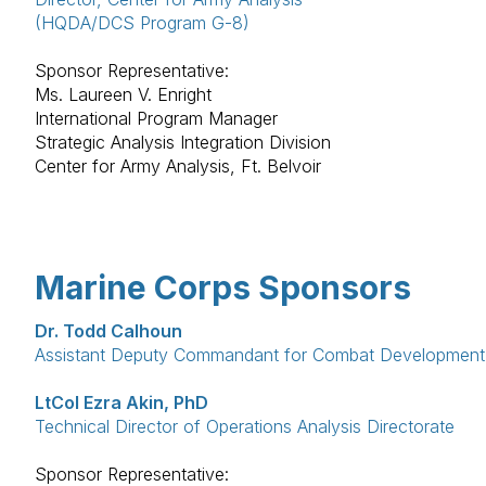
(HQDA/DCS Program G-8)
Sponsor Representative:
Ms. Laureen V. Enright
International Program Manager
Strategic Analysis Integration Division
Center for Army Analysis, Ft. Belvoir
Marine Corps Sponsors
Dr. Todd Calhoun
Assistant Deputy Commandant for Combat Development &
LtCol Ezra Akin, PhD
Technical Director of Operations Analysis Directorate
Sponsor Representative: