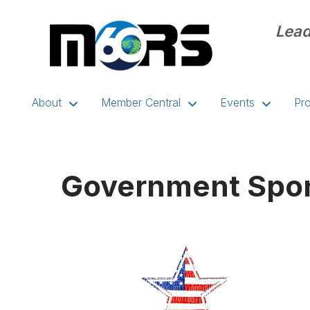
Lead
About
Member Central
Events
Pr
Government Spo