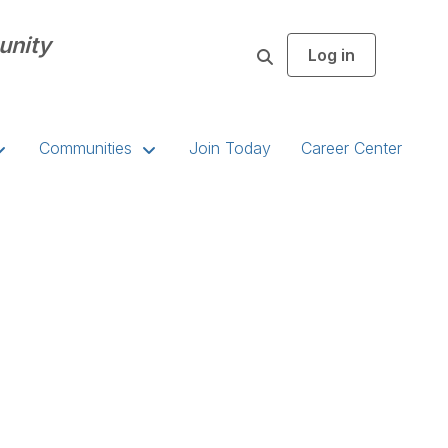
unity
Log in
S
e
a
r
c
Communities
Join Today
Career Center
h