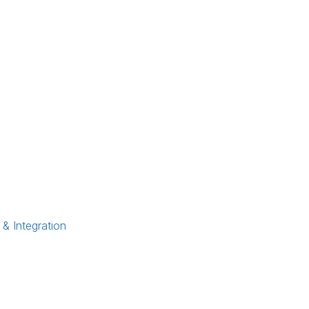
 Integration