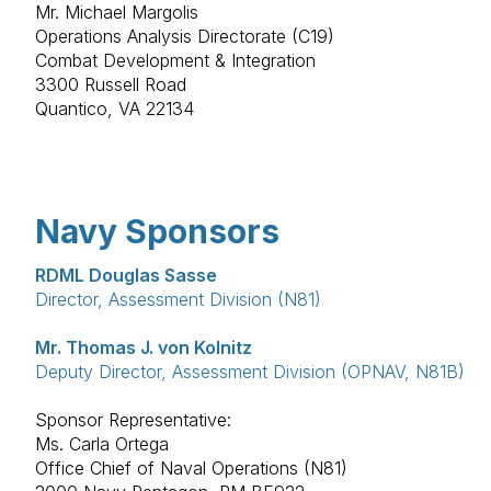
Mr. Michael Margolis
Operations Analysis Directorate (C19)
Combat Development & Integration
3300 Russell Road
Quantico, VA 22134
Navy Sponsors
RDML Douglas Sasse
Director, Assessment Division (N81)
Mr. Thomas J. von Kolnitz
Deputy Director, Assessment Division (OPNAV, N81B)
Sponsor Representative:
Ms. Carla Ortega
Office Chief of Naval Operations (N81)