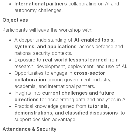
International partners
collaborating on AI and
autonomy challenges.
Objectives
Participants will leave the workshop with:
A deeper understanding of
AI-enabled tools,
systems, and applications
across defense and
national security contexts.
Exposure to
real-world lessons learned
from
research, development, deployment, and use of AI.
Opportunities to engage in
cross-sector
collaboration
among government, industry,
academia, and international partners.
Insights into
current challenges and future
directions
for accelerating data and analytics in AI.
Practical knowledge gained from
tutorials,
demonstrations, and classified discussions
to
support decision advantage.
Attendance & Security