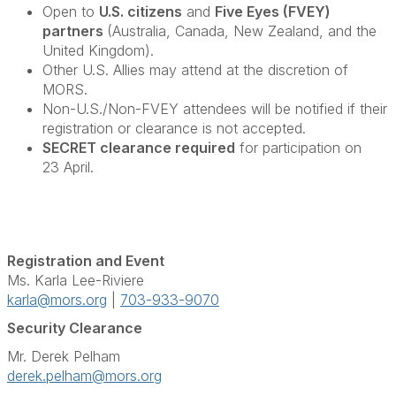
Open to
U.S. citizens
and
Five Eyes (FVEY)
partners
(Australia, Canada, New Zealand, and the
United Kingdom).
Other U.S. Allies may attend at the discretion of
MORS.
Non-U.S./Non-FVEY attendees will be notified if their
registration or clearance is not accepted.
SECRET clearance required
for participation on
23 April.
Registration and Event
Ms. Karla Lee-Riviere
karla@mors.org
|
703-933-9070
Security Clearance
Mr. Derek Pelham
derek.pelham@mors.org