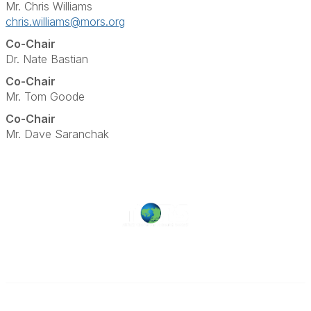
Mr. Chris Williams
chris.williams@mors.org
Co-Chair
Dr. Nate Bastian
Co-Chair
Mr. Tom Goode
Co-Chair
Mr. Dave Saranchak
Military Operations Research Society