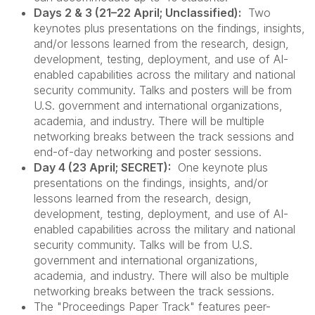
Days 2 & 3 (21–22 April; Unclassified):
Two
keynotes plus presentations on the findings, insights,
and/or lessons learned from the research, design,
development, testing, deployment, and use of AI-
enabled capabilities across the military and national
security community. Talks and posters will be from
U.S. government and international organizations,
academia, and industry. There will be multiple
networking breaks between the track sessions and
end-of-day networking and poster sessions.
Day 4 (23 April; SECRET):
One keynote plus
presentations on the findings, insights, and/or
lessons learned from the research, design,
development, testing, deployment, and use of AI-
enabled capabilities across the military and national
security community. Talks will be from U.S.
government and international organizations,
academia, and industry. There will also be multiple
networking breaks between the track sessions.
The "Proceedings Paper Track" features peer-