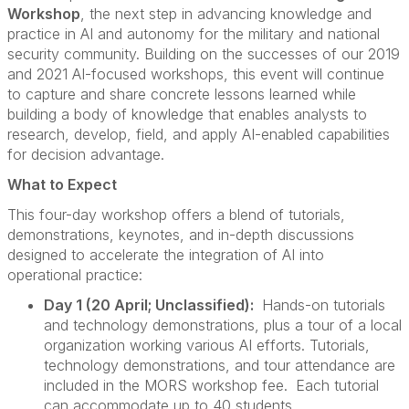
Workshop
, the next step in advancing knowledge and
practice in AI and autonomy for the military and national
security community. Building on the successes of our 2019
and 2021 AI-focused workshops, this event will continue
to capture and share concrete lessons learned while
building a body of knowledge that enables analysts to
research, develop, field, and apply AI-enabled capabilities
for decision advantage.
What to Expect
This four-day workshop offers a blend of tutorials,
demonstrations, keynotes, and in-depth discussions
designed to accelerate the integration of AI into
operational practice:
Day 1 (20 April; Unclassified):
Hands-on tutorials
and technology demonstrations, plus a tour of a local
organization working various AI efforts. Tutorials,
technology demonstrations, and tour attendance are
included in the MORS workshop fee.
Each tutorial
can accommodate up to 40 students.