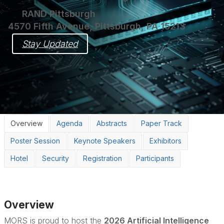
RAND Pittsburgh
4570 Fifth Avenue, Pittsburgh, PA 15213
Stay Updated
Overview
Agenda
Abstracts
Paper Track
Poster Session
Keynote Speakers
Exhibitors
Hotel
Security
Registration
Participants
Overview
MORS is proud to host the
2026 Artificial Intelligence