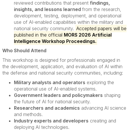
reviewed contributions that present
findings,
insights, and lessons learned
from the research,
development, testing, deployment, and operational
use of AI-enabled capabilities within the military and
national security community.
Accepted papers will be
published in the official
MORS 2026 Artificial
Intelligence Workshop Proceedings.
Who Should Attend
This workshop is designed for professionals engaged in
the development, application, and evaluation of AI within
the defense and national security communities, including:
Military analysts and operators
exploring the
operational use of AI-enabled systems.
Government leaders and policymakers
shaping
the future of AI for national security.
Researchers and academics
advancing AI science
and methods.
Industry experts and developers
creating and
deploying AI technologies.