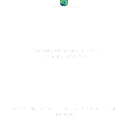
Military Operations Research Society
1550 Wilson Boulevard, Suite 700
Arlington, VA 22209
Contact Us
703-933-9070
morsoffice@mors.org
© 2026 Military Operations Research Society. All Rights
Reserved.
Powered by Higher Logic