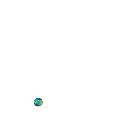
Military Operations Research Society
Contact