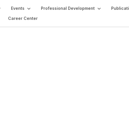
Events
Professional Development
Publicat
Career Center