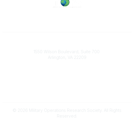
Military Operations Research Society
1550 Wilson Boulevard, Suite 700
Arlington, VA 22209
Contact Us
703-933-9070
morsoffice@mors.org
© 2026 Military Operations Research Society. All Rights
Reserved.
Powered by Higher Logic