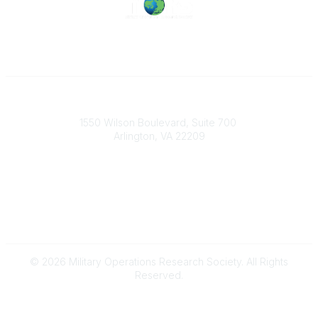
Military Operations Research Society
1550 Wilson Boulevard, Suite 700
Arlington, VA 22209
Contact Us
703-933-9070
morsoffice@mors.org
© 2026 Military Operations Research Society. All Rights
Reserved.
Powered by Higher Logic