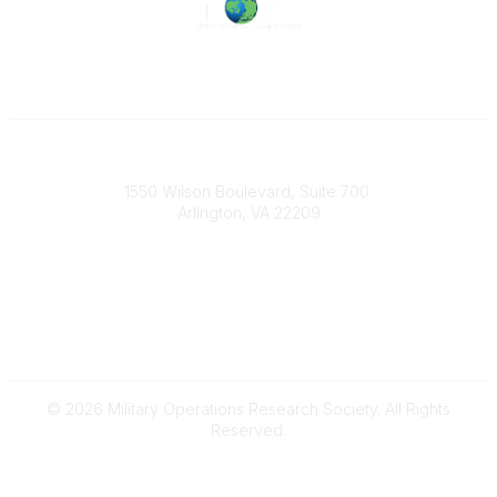
Military Operations Research Society
1550 Wilson Boulevard, Suite 700
Arlington, VA 22209
Contact Us
703-933-9070
morsoffice@mors.org
© 2026 Military Operations Research Society. All Rights
Reserved.
Powered by Higher Logic