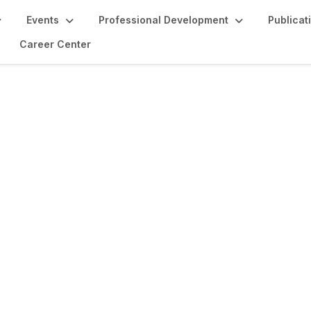
Events
Professional Development
Publicat
Career Center