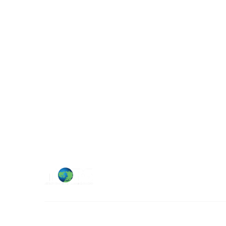
Military Operations Research Society
Contact